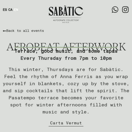
ES
CA
EN
Back to all events
AFROBEAT AFTERWORK
Terrace, good music, and some tapas
Every Thursday from 7pm to 10pm
This winter, Thursdays are for Sabàtic.
Feel the rhythm of Anna Ferris as you wrap
yourself in blankets, cozy up by the stove,
and sip cocktails that lift the spirit. The
Pasatempo terrace becomes your favorite
spot for winter afternoons filled with
music and style.
Carta Vermut