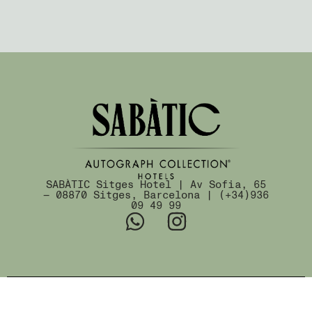
SABÀTIC Sitges Hotel | Av Sofia, 65
— 08870 Sitges, Barcelona | (+34)936
09 49 99