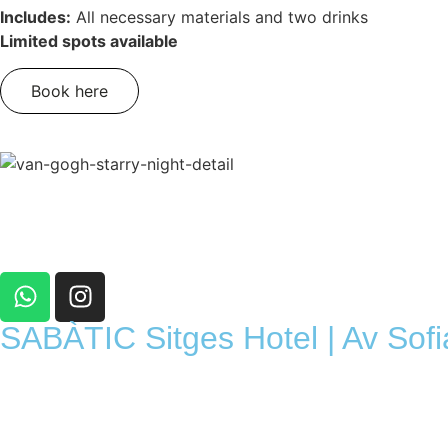
Includes:
All necessary materials and two drinks
Limited spots available
Book here
SABÀTIC Sitges Hotel | Av Sofi