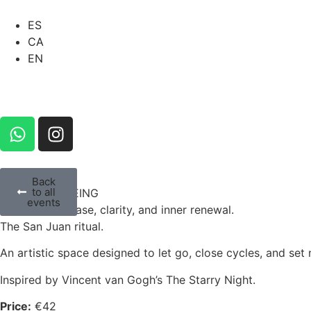
ES
CA
EN
Back
to all
ART & WELLBEING
events
Emotional release, clarity, and inner renewal.
The San Juan ritual.
An artistic space designed to let go, close cycles, and se
Inspired by Vincent van Gogh’s The Starry Night.
Price:
€42