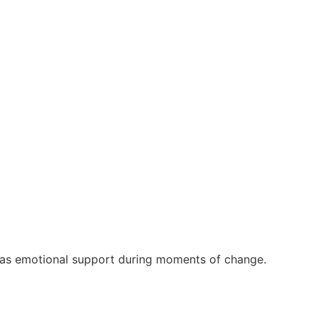
rt as emotional support during moments of change.