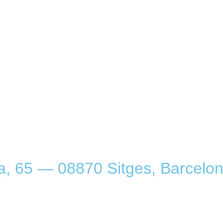
a, 65 — 08870 Sitges, Barcelon