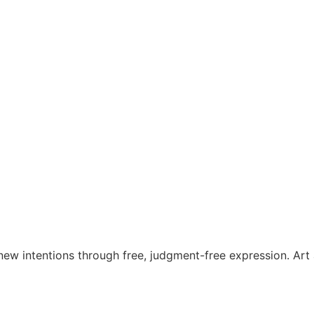
t new intentions through free, judgment-free expression. A