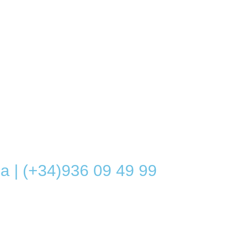
a | (+34)936 09 49 99