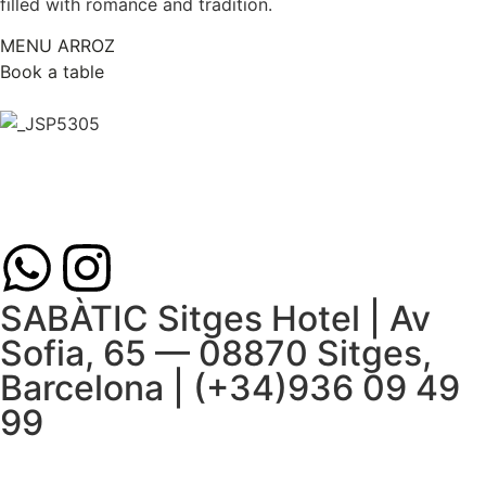
filled with romance and tradition.
MENU ARROZ
Book a table
SABÀTIC Sitges Hotel | Av
Sofia, 65 — 08870 Sitges,
Barcelona | (+34)936 09 49
99