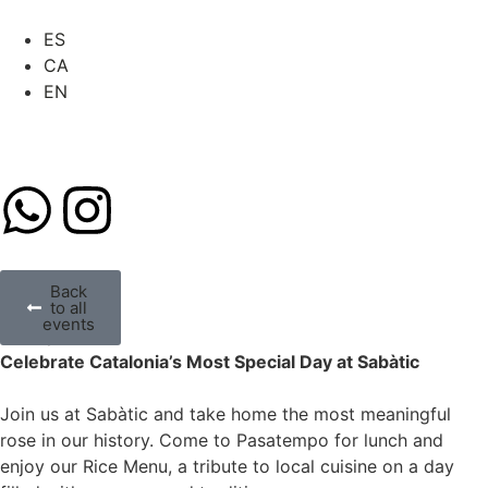
ES
CA
EN
Back
to all
SANT JORDI
events
All day 23
Celebrate Catalonia’s Most Special Day at Sabàtic
Join us at Sabàtic and take home the most meaningful
rose in our history. Come to Pasatempo for lunch and
enjoy our Rice Menu, a tribute to local cuisine on a day