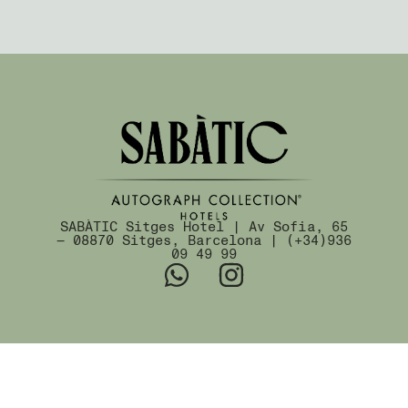
SABÀTIC Sitges Hotel | Av Sofia, 65
— 08870 Sitges, Barcelona | (+34)936
09 49 99