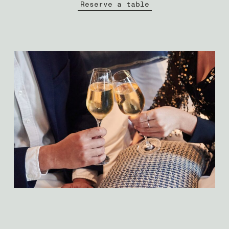
Reserve a table