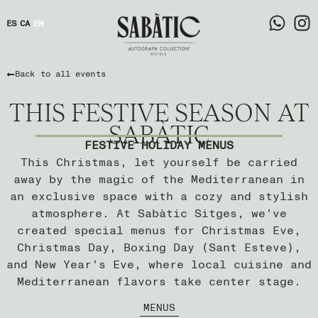
ES
CA
EN
Back to all events
THIS FESTIVE SEASON AT
SABÀTIC
FESTIVE HOLIDAY MENUS
This Christmas, let yourself be carried
away by the magic of the Mediterranean in
an exclusive space with a cozy and stylish
atmosphere. At Sabàtic Sitges, we’ve
created special menus for Christmas Eve,
Christmas Day, Boxing Day (Sant Esteve),
and New Year’s Eve, where local cuisine and
Mediterranean flavors take center stage.
MENUS