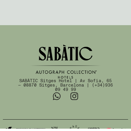
SABÀTIC Sitges Hotel | Av Sofia, 65
— 08870 Sitges, Barcelona | (+34)936
09 49 99