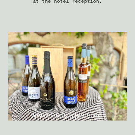
at the hotel reception.