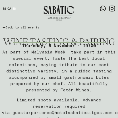
ES
CA
EN
Back to all events
WINE TASTING & PAIRING
Thursday, 6 November · 19:00
As part of Malvasia Week, take part in this
special event. Taste the best local
selections, paying tribute to our most
distinctive variety, in a guided tasting
accompanied by small gastronomic bites
prepared by our chef. All beautifully
presented by Fetén Wines.
Limited spots available. Advance
reservation required
via
guestexperience@hotelsabaticsitges.com
o